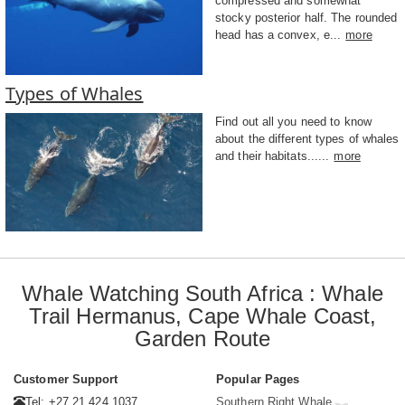
compressed and somewhat
stocky posterior half. The rounded
head has a convex, e...
more
Types of Whales
Find out all you need to know
about the different types of whales
and their habitats......
more
Whale Watching South Africa : Whale
Trail Hermanus, Cape Whale Coast,
Garden Route
Customer Support
Popular Pages
Tel: +27 21 424 1037
Southern Right Whale