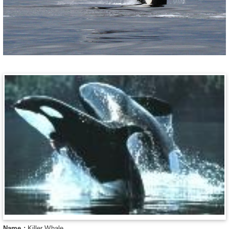
Name :
Killer Whale