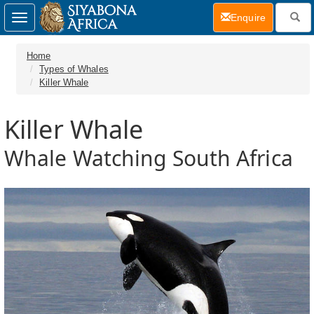
(current)
Enquire
Toggle
navigation
Home
Types of Whales
Killer Whale
Killer Whale
Whale Watching South Africa