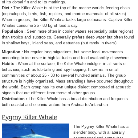
of its dorsal fin and to its markings.
Diet :
The Killer Whale is at the top of the marine world's feeding chain
(cephalopods, birds, fish, reptiles, and marine mammals of all sizes).
When in groups, the Killer Whale attacks large cetaceans. Captive Killer
Whales consume 25 - 80 kg of food a day.
Population :
Seen more often in cooler waters (especially polar regions)
than tropics and subtropics. Generally prefers deep water but often found
in shallow bays, inland seas, and estuaries (but rarely in rivers).
Migration :
No regular long migrations, but some local movements
according to ice cover in high latitudes and food availability elsewhere.
Habits :
When at the surface, the Killer Whale indulges in all sorts of
behaviour, such as lob-tailing and spy-hopping. It swims in small
communities of about 25 - 30 to several hundred animals. The group
structure is highly organized. Mass strandings have occurred throughout
the world. Each group has its own unique dialect composed of acoustic
signals that are different from those of other groups.
Distribution :
The Killer Whale has a broad distribution and frequents
both coastal and oceanic waters from Arctica to Antarctica.
Pygmy Killer Whale
The Pygmy Killer Whale has a
slender body, with a laterally