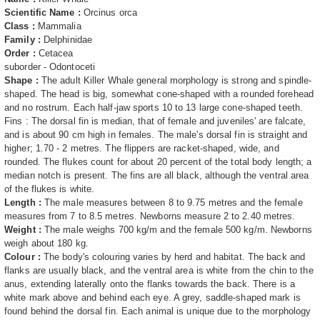
Scientific Name :
Orcinus orca
Class :
Mammalia
Family :
Delphinidae
Order :
Cetacea
suborder - Odontoceti
Shape :
The adult Killer Whale general morphology is strong and spindle-
shaped. The head is big, somewhat cone-shaped with a rounded forehead
and no rostrum. Each half-jaw sports 10 to 13 large cone-shaped teeth.
Fins : The dorsal fin is median, that of female and juveniles' are falcate,
and is about 90 cm high in females. The male's dorsal fin is straight and
higher; 1.70 - 2 metres. The flippers are racket-shaped, wide, and
rounded. The flukes count for about 20 percent of the total body length; a
median notch is present. The fins are all black, although the ventral area
of the flukes is white.
Length :
The male measures between 8 to 9.75 metres and the female
measures from 7 to 8.5 metres. Newborns measure 2 to 2.40 metres.
Weight :
The male weighs 700 kg/m and the female 500 kg/m. Newborns
weigh about 180 kg.
Colour :
The body's colouring varies by herd and habitat. The back and
flanks are usually black, and the ventral area is white from the chin to the
anus, extending laterally onto the flanks towards the back. There is a
white mark above and behind each eye. A grey, saddle-shaped mark is
found behind the dorsal fin. Each animal is unique due to the morphology