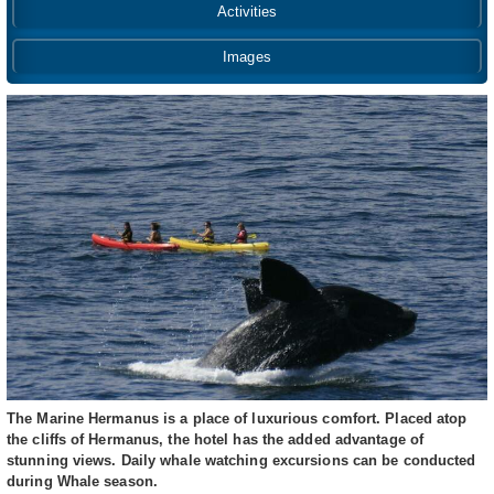
Activities
Images
The Marine Hermanus is a place of luxurious comfort. Placed atop
the cliffs of Hermanus, the hotel has the added advantage of
stunning views. Daily whale watching excursions can be conducted
during Whale season.