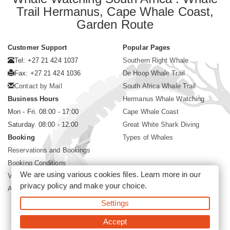
Trail Hermanus, Cape Whale Coast,
Garden Route
Customer Support
Popular Pages
Tel: +27 21 424 1037
Southern Right Whale
Fax: +27 21 424 1036
De Hoop Whale Trail
Contact by Mail
South Africa Whale Trail
Business Hours
Hermanus Whale Watching
Mon - Fri. 08:00 - 17:00
Cape Whale Coast
Saturday. 08:00 - 12:00
Great White Shark Diving
Booking
Types of Whales
Reservations and Bookings
Booking Conditions
We are using various cookies files. Learn more in our
Visa and Passport
privacy policy
and make your choice.
About Siyabona Africa (Pty) Ltd
Settings
©2026 Siyabona Africa (Pty)Ltd -
Private Travel
Accept