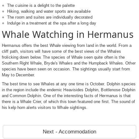
The cuisine is a delight to the palette
Hiking, walking and water sports are available
The room and suites are individually decorated
Indulge in a treatment at the spa after a long day
Whale Watching in Hermanus
Hermanus offers the best Whale viewing from land in the world. From a
cliff path, visitors will have some of the best views of the Whales
frolicking down below. The species of Whale seen quite often is the
Southern Right Whale, Bryde's Whales and the Humpback Whales. Other
species have been seen on occasion. The sightings usually start from
May to December.
The best time to see Whales at any one time is October. Dolphin species
in the region include the endemic Heavisides Dolphin, Bottlenose Dolphin
and Common Dolphin. One of the interesting facts of Hermanus is that
there is a Whale Crier, of which this town featured one first. The sound of
his kelp horn alerts visitors to Whale sightings.
Next - Accommodation