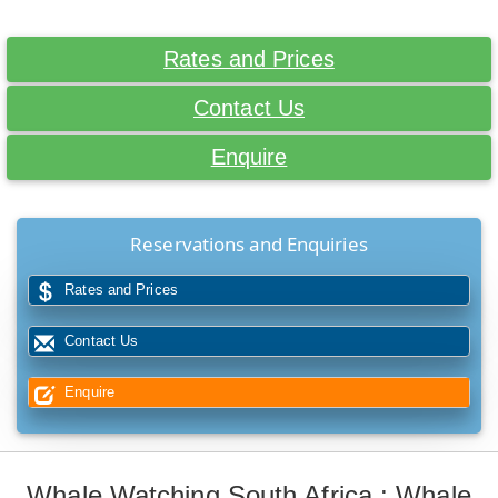
Rates and Prices
Contact Us
Enquire
Reservations and Enquiries
Rates and Prices
Contact Us
Enquire
Whale Watching South Africa : Whale