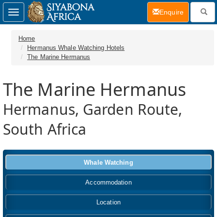
(current)
Enquire
Toggle
navigation
Home
Hermanus Whale Watching Hotels
The Marine Hermanus
The Marine Hermanus
Hermanus, Garden Route,
South Africa
Whale Watching
Accommodation
Location